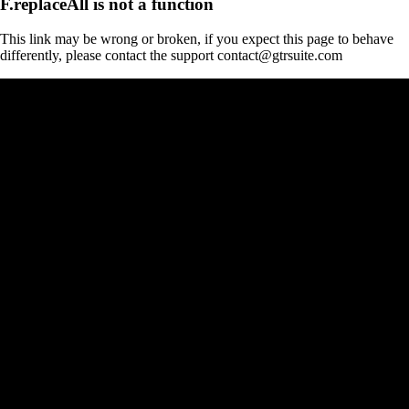
F.replaceAll is not a function
This link may be wrong or broken, if you expect this page to behave
differently, please contact the support contact@gtrsuite.com