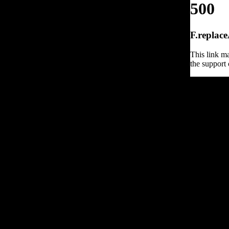
500
F.replace
This link ma
the support