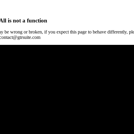
All is not a function
y be wrong or broken, if you expect this page to behave differently, pl
 contact@gtrsuite.com