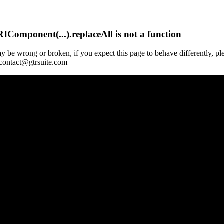
Component(...).replaceAll is not a function
y be wrong or broken, if you expect this page to behave differently, pl
 contact@gtrsuite.com