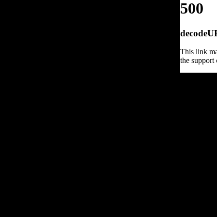
500
decodeURI
This link ma
the support