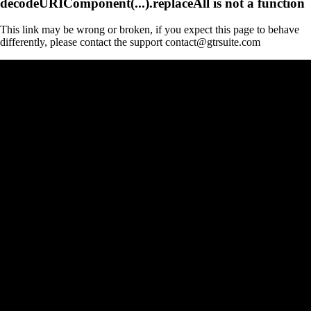
decodeURIComponent(...).replaceAll is not a function
This link may be wrong or broken, if you expect this page to behave
differently, please contact the support contact@gtrsuite.com