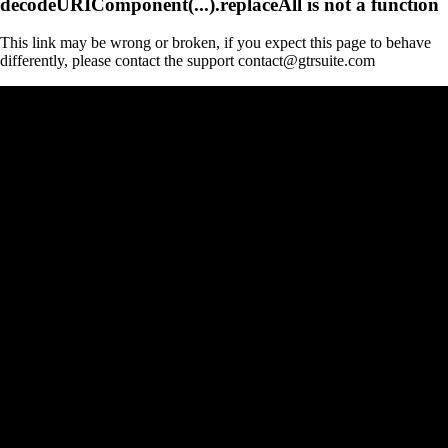
decodeURIComponent(...).replaceAll is not a function
This link may be wrong or broken, if you expect this page to behave
differently, please contact the support contact@gtrsuite.com