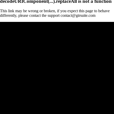
decodeURIComponent(...).replaceAll is not a function
This link may be wrong or broken, if you expect this page to behave
differently, please contact the support contact@gtrsuite.com