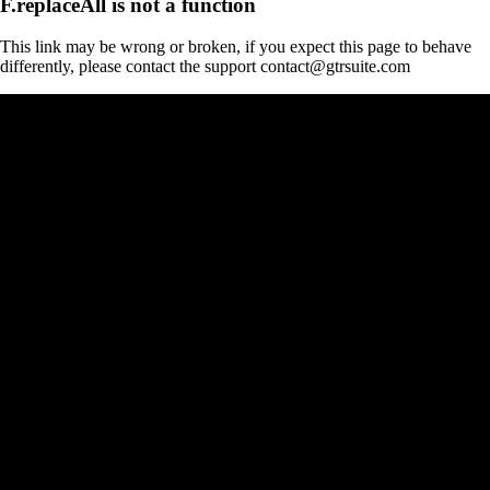
F.replaceAll is not a function
This link may be wrong or broken, if you expect this page to behave
differently, please contact the support contact@gtrsuite.com