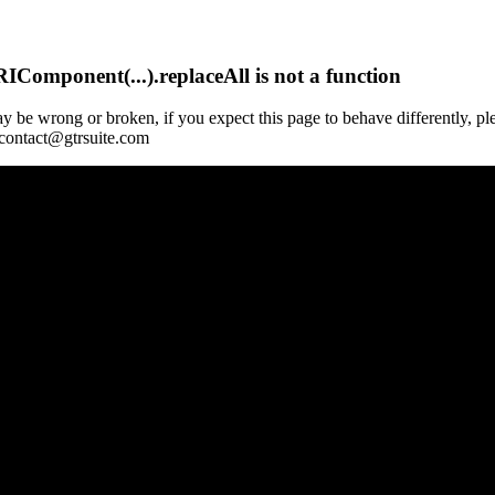
Component(...).replaceAll is not a function
y be wrong or broken, if you expect this page to behave differently, pl
 contact@gtrsuite.com