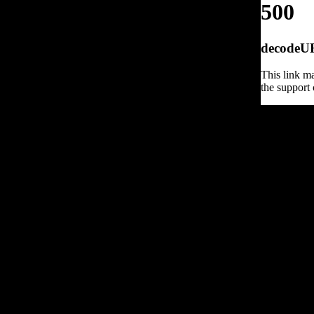
500
decodeURI
This link ma
the support