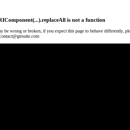
Component(...).replaceAll is not a function
y be wrong or broken, if you expect this page to behave differently, pl
 contact@gtrsuite.com