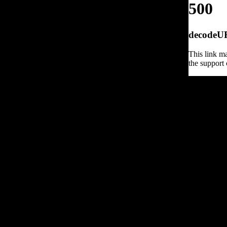
500
decodeURI
This link ma
the support