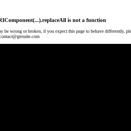
Component(...).replaceAll is not a function
y be wrong or broken, if you expect this page to behave differently, pl
 contact@gtrsuite.com