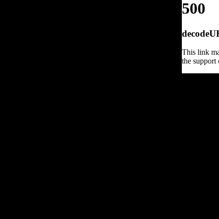
500
decodeURI
This link ma
the support