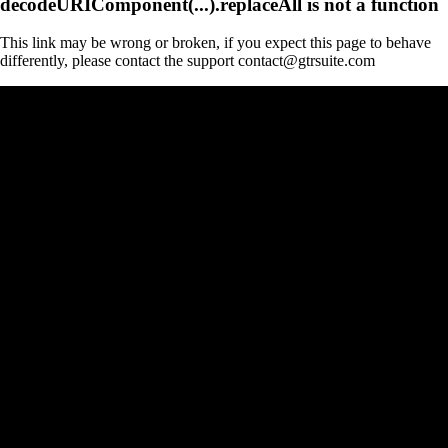
decodeURIComponent(...).replaceAll is not a function
This link may be wrong or broken, if you expect this page to behave
differently, please contact the support contact@gtrsuite.com