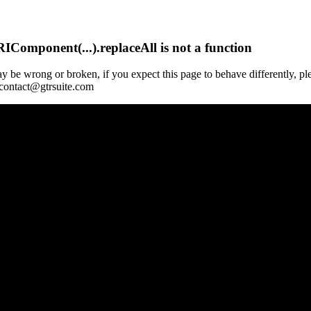
Component(...).replaceAll is not a function
y be wrong or broken, if you expect this page to behave differently, pl
 contact@gtrsuite.com