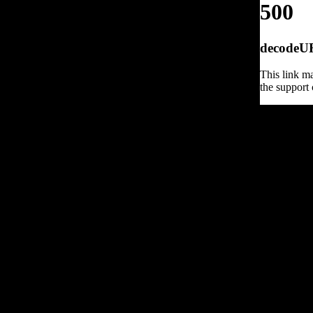
500
decodeURI
This link ma
the support