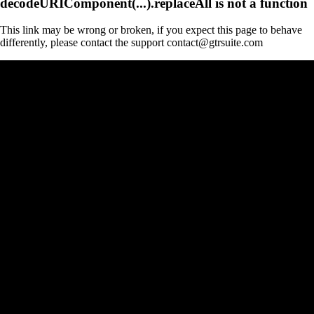
decodeURIComponent(...).replaceAll is not a function
This link may be wrong or broken, if you expect this page to behave
differently, please contact the support contact@gtrsuite.com