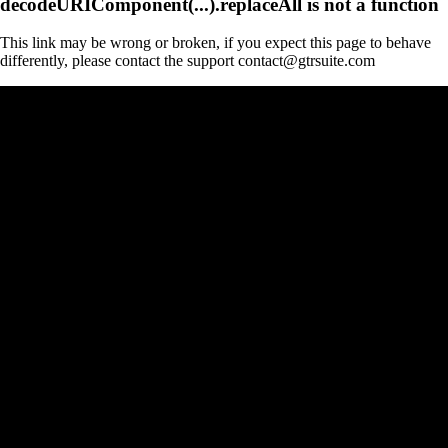
decodeURIComponent(...).replaceAll is not a function
This link may be wrong or broken, if you expect this page to behave
differently, please contact the support contact@gtrsuite.com