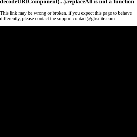
decodeURIComponent(...).replaceAll is not a function
This link may be wrong or broken, if you expect this page to behave
differently, please contact the support contact@gtrsuite.com