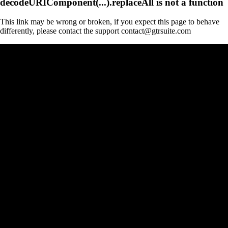
decodeURIComponent(...).replaceAll is not a function
This link may be wrong or broken, if you expect this page to behave
differently, please contact the support contact@gtrsuite.com