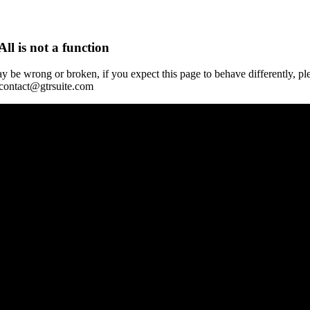
All is not a function
y be wrong or broken, if you expect this page to behave differently, pl
 contact@gtrsuite.com