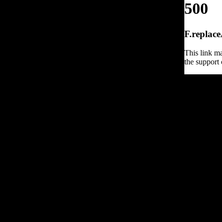
500
F.replace
This link ma
the support