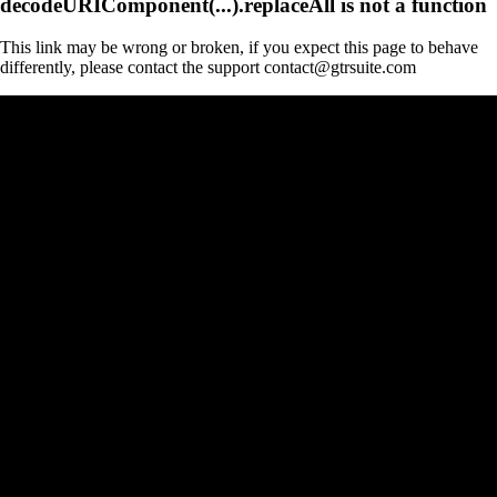
decodeURIComponent(...).replaceAll is not a function
This link may be wrong or broken, if you expect this page to behave
differently, please contact the support contact@gtrsuite.com