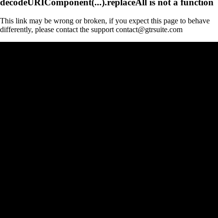
decodeURIComponent(...).replaceAll is not a function
This link may be wrong or broken, if you expect this page to behave
differently, please contact the support contact@gtrsuite.com