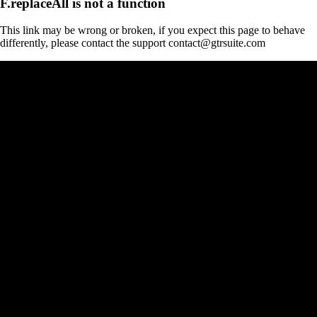
F.replaceAll is not a function
This link may be wrong or broken, if you expect this page to behave
differently, please contact the support contact@gtrsuite.com