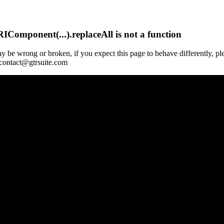
Component(...).replaceAll is not a function
y be wrong or broken, if you expect this page to behave differently, pl
 contact@gtrsuite.com