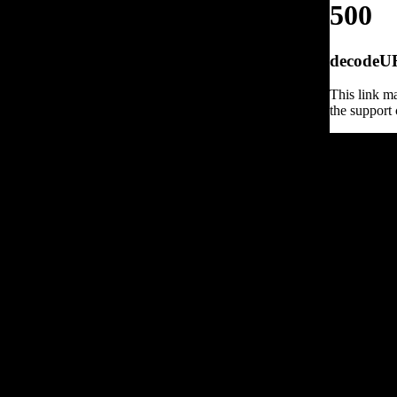
500
decodeURI
This link ma
the support