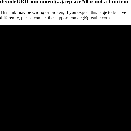
decodeURIComponent(...).replaceAll is not a function
This link may be wrong or broken, if you expect this page to behave
differently, please contact the support contact@gtrsuite.com