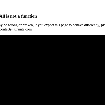
All is not a function
y be wrong or broken, if you expect this page to behave differently, pl
 contact@gtrsuite.com