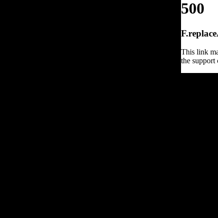
500
F.replace
This link ma
the support