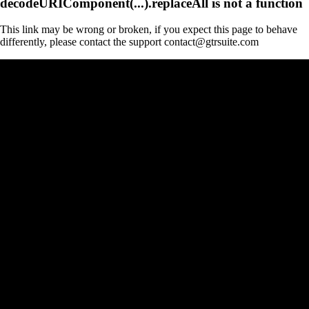
decodeURIComponent(...).replaceAll is not a function
This link may be wrong or broken, if you expect this page to behave
differently, please contact the support contact@gtrsuite.com