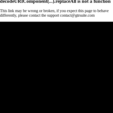
decodeURIComponent(...).replaceAll is not a function
This link may be wrong or broken, if you expect this page to behave
differently, please contact the support contact@gtrsuite.com