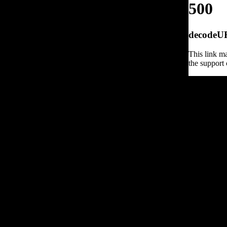
500
decodeURI
This link ma
the support