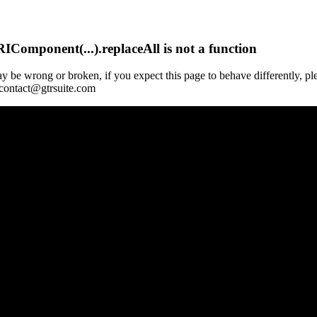
Component(...).replaceAll is not a function
y be wrong or broken, if you expect this page to behave differently, pl
 contact@gtrsuite.com