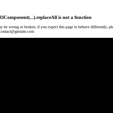
Component(...).replaceAll is not a function
y be wrong or broken, if you expect this page to behave differently, pl
 contact@gtrsuite.com