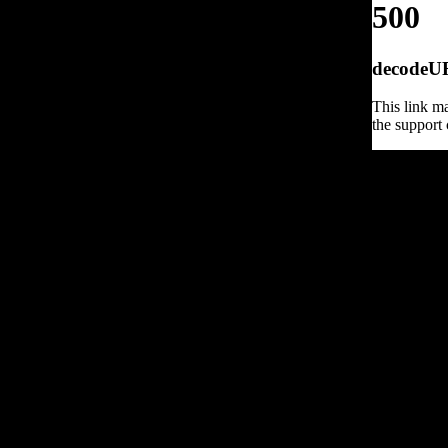
500
decodeURI
This link ma
the support