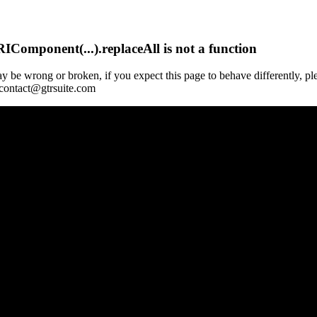
Component(...).replaceAll is not a function
y be wrong or broken, if you expect this page to behave differently, pl
 contact@gtrsuite.com