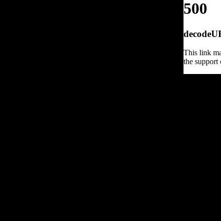
500
decodeURI
This link ma
the support