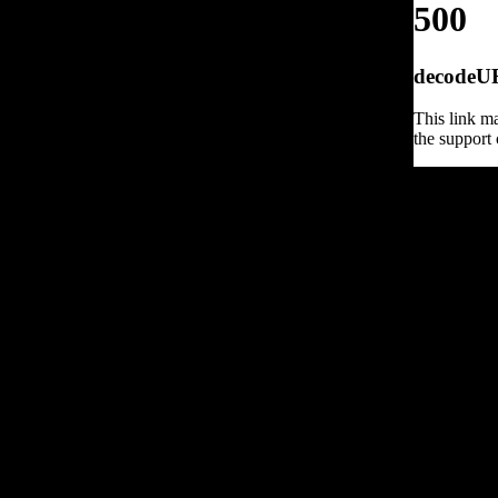
500
decodeURI
This link ma
the support