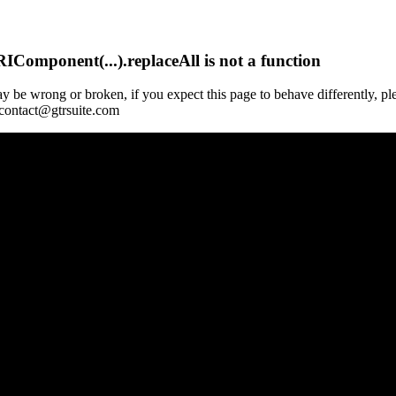
Component(...).replaceAll is not a function
y be wrong or broken, if you expect this page to behave differently, pl
 contact@gtrsuite.com