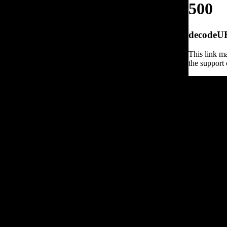
500
decodeURI
This link ma
the support