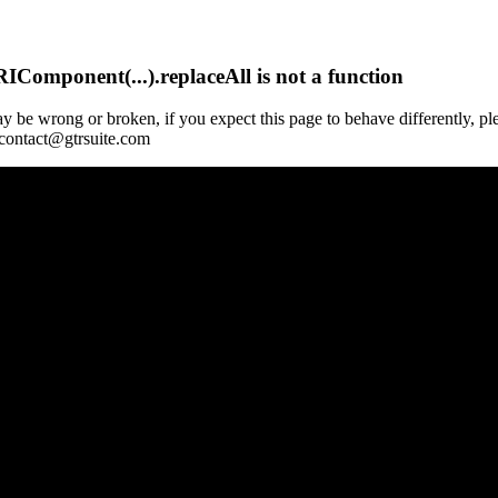
Component(...).replaceAll is not a function
y be wrong or broken, if you expect this page to behave differently, pl
 contact@gtrsuite.com