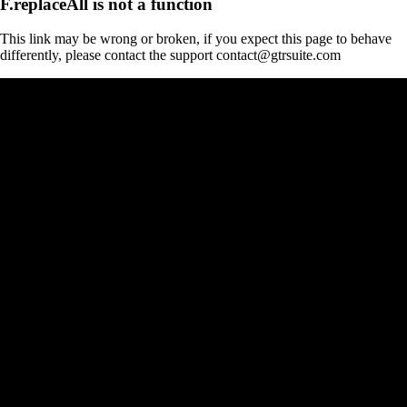
F.replaceAll is not a function
This link may be wrong or broken, if you expect this page to behave
differently, please contact the support contact@gtrsuite.com