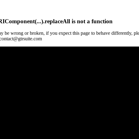
Component(...).replaceAll is not a function
y be wrong or broken, if you expect this page to behave differently, pl
 contact@gtrsuite.com