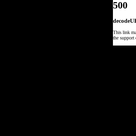
500
decodeURI
This link ma
the support