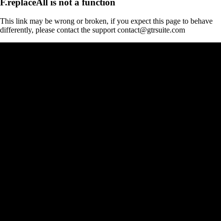
F.replaceAll is not a function
This link may be wrong or broken, if you expect this page to behave
differently, please contact the support contact@gtrsuite.com