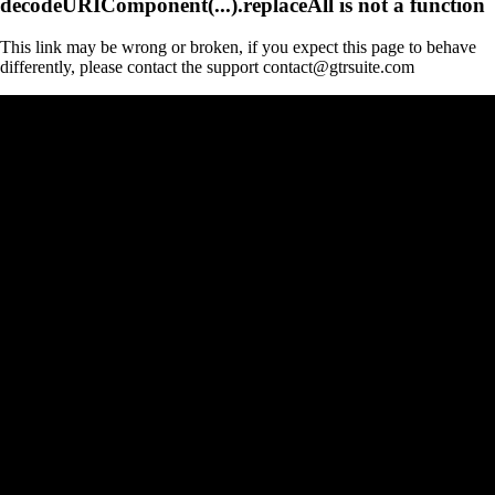
decodeURIComponent(...).replaceAll is not a function
This link may be wrong or broken, if you expect this page to behave
differently, please contact the support contact@gtrsuite.com