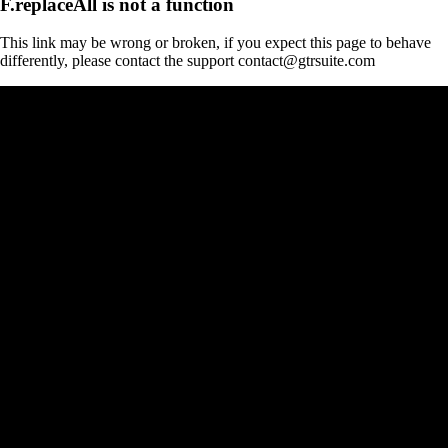
F.replaceAll is not a function
This link may be wrong or broken, if you expect this page to behave
differently, please contact the support contact@gtrsuite.com