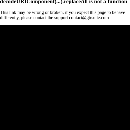
decodeURIComponent(...).replaceAll is not a function
This link may be wrong or broken, if you expect this page to behave
differently, please contact the support contact@gtrsuite.com