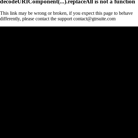
decodeURIComponent(...).replaceAll is not a function
This link may be wrong or broken, if you expect this page to behave
differently, please contact the support contact@gtrsuite.com