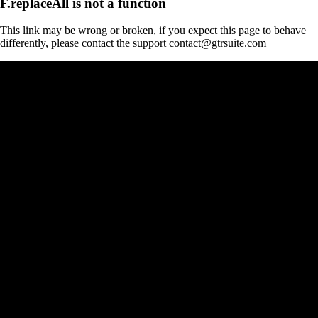
F.replaceAll is not a function
This link may be wrong or broken, if you expect this page to behave
differently, please contact the support contact@gtrsuite.com