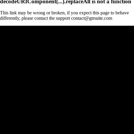
decodeURIComponent(...).replaceAll is not a function
This link may be wrong or broken, if you expect this page to behave
differently, please contact the support contact@gtrsuite.com