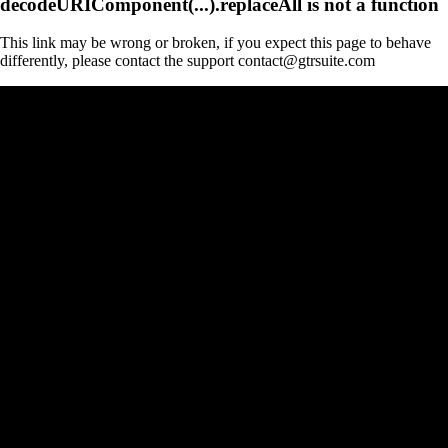
decodeURIComponent(...).replaceAll is not a function
This link may be wrong or broken, if you expect this page to behave
differently, please contact the support contact@gtrsuite.com