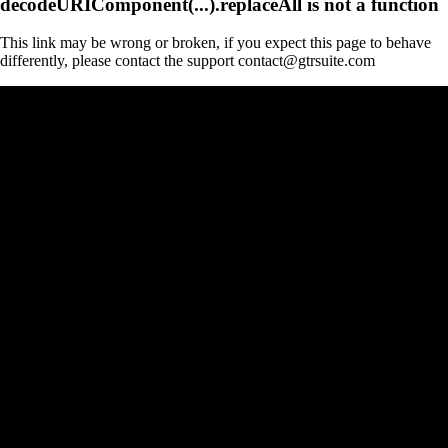
decodeURIComponent(...).replaceAll is not a function
This link may be wrong or broken, if you expect this page to behave
differently, please contact the support contact@gtrsuite.com