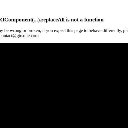
Component(...).replaceAll is not a function
y be wrong or broken, if you expect this page to behave differently, pl
 contact@gtrsuite.com