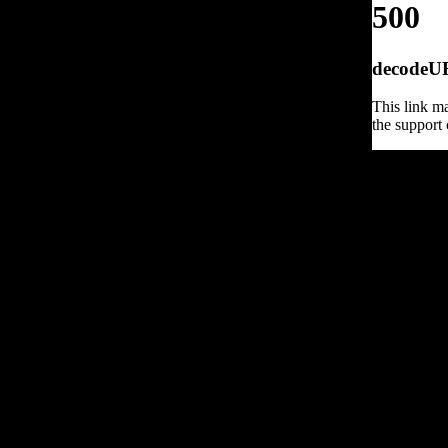
500
decodeURI
This link ma
the support