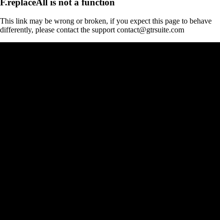
F.replaceAll is not a function
This link may be wrong or broken, if you expect this page to behave
differently, please contact the support contact@gtrsuite.com