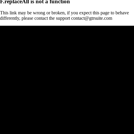
F.replaceAll is not a function
This link may be wrong or broken, if you expect this page to behave
differently, please contact the support contact@gtrsuite.com