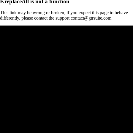
F.replaceAll is not a function
This link may be wrong or broken, if you expect this page to behave
differently, please contact the support contact@gtrsuite.com