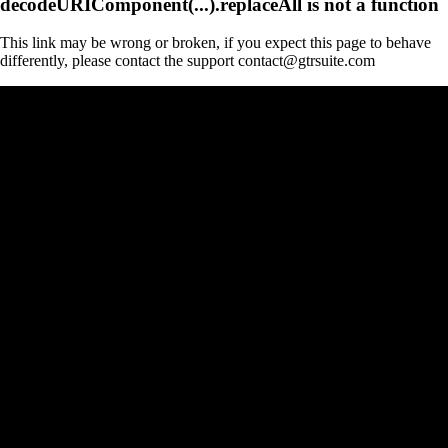
decodeURIComponent(...).replaceAll is not a function
This link may be wrong or broken, if you expect this page to behave
differently, please contact the support contact@gtrsuite.com