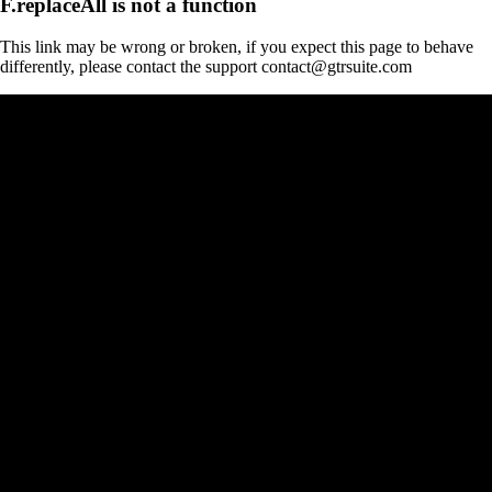
F.replaceAll is not a function
This link may be wrong or broken, if you expect this page to behave
differently, please contact the support contact@gtrsuite.com