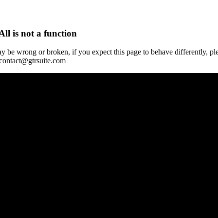
All is not a function
y be wrong or broken, if you expect this page to behave differently, pl
 contact@gtrsuite.com