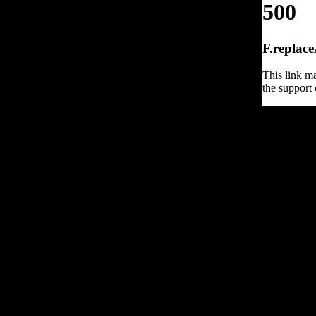
500
F.replace
This link ma
the support