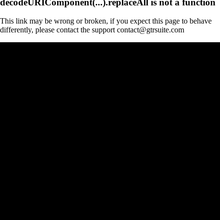
decodeURIComponent(...).replaceAll is not a function
This link may be wrong or broken, if you expect this page to behave
differently, please contact the support contact@gtrsuite.com