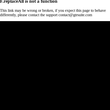
F.replaceAll is not a function
This link may be wrong or broken, if you expect this page to behave
differently, please contact the support contact@gtrsuite.com